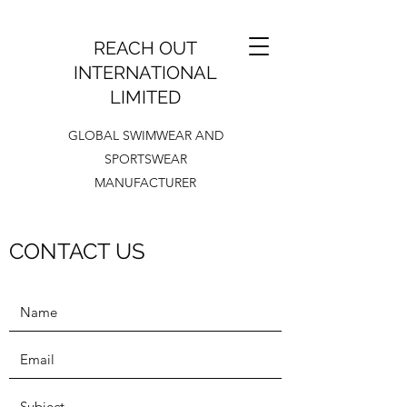
REACH OUT
INTERNATIONAL
LIMITED
GLOBAL SWIMWEAR AND
SPORTSWEAR
MANUFACTURER
CONTACT US