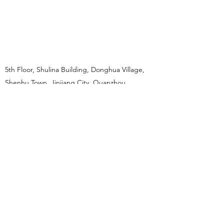
5th Floor, Shulina Building, Donghua Village,
Shenhu Town, Jinjiang City, Quanzhou
Province, China.
reachout@reachout.com.hk
+852 68232781
reachout@reachout.com.hk
HONG KONG
+852 6823 2781